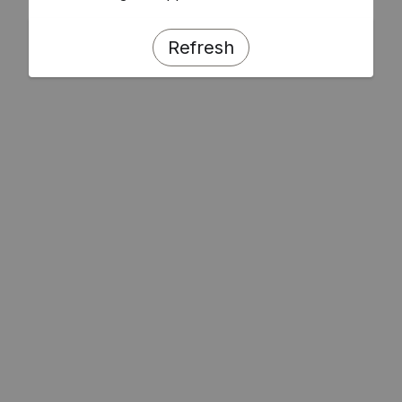
Refresh