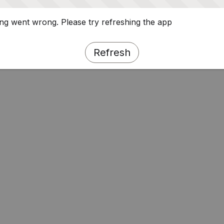
g went wrong. Please try refreshing the app
Refresh