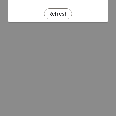
Refresh