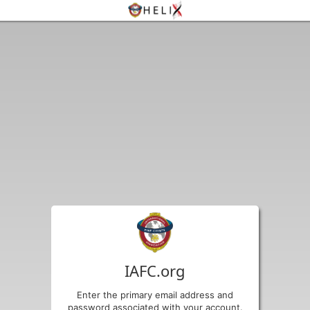
IAFC.org
Enter the primary email address and
password associated with your account.