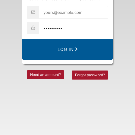
LOG IN
Need an account?
Forgot password?